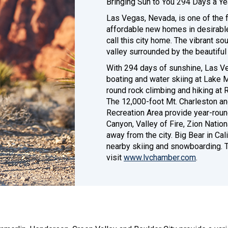
Bringing Sun to You 294 Days a Ye
Las Vegas, Nevada, is one of the f
affordable new homes in desirabl
call this city home. The vibrant so
valley surrounded by the beautifu
With 294 days of sunshine, Las Ve
boating and water skiing at Lake 
round rock climbing and hiking at
The 12,000-foot Mt. Charleston an
Recreation Area provide year-roun
Canyon, Valley of Fire, Zion Nation
away from the city. Big Bear in Ca
nearby skiing and snowboarding. T
visit
www.lvchamber.com
.