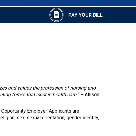
PAY YOUR BILL
izes and values the profession of nursing and
eting forces that exist in health care.” –
Allison
 Opportunity Employer. Applicants are
eligion, sex, sexual orientation, gender identity,