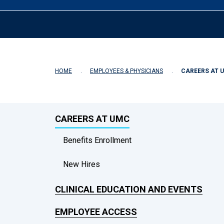
HOME
EMPLOYEES & PHYSICIANS
CAREERS AT 
CAREERS AT UMC
Benefits Enrollment
New Hires
CLINICAL EDUCATION AND EVENTS
EMPLOYEE ACCESS