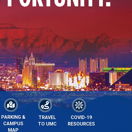
PARKING &
TRAVEL
COVID-19
CAMPUS
TO UMC
RESOURCES
MAP