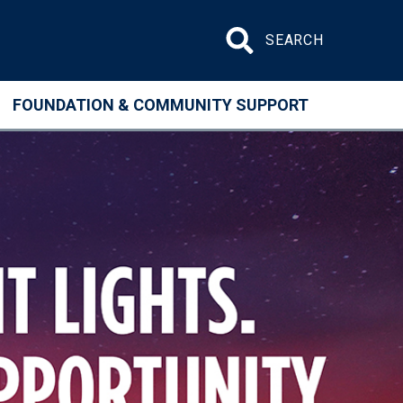
Search site
FOUNDATION & COMMUNITY SUPPORT