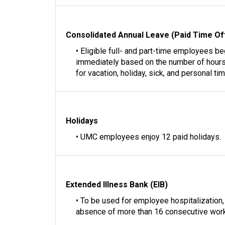
Consolidated Annual Leave (Paid Time Of
• Eligible full- and part-time employees b
immediately based on the number of hours
for vacation, holiday, sick, and personal tim
Holidays
• UMC employees enjoy 12 paid holidays.
Extended Illness Bank (EIB)
• To be used for employee hospitalization, o
absence of more than 16 consecutive work