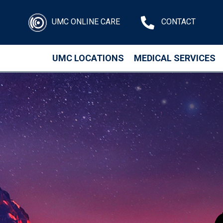
UMC ONLINE CARE
CONTACT
UMC LOCATIONS
MEDICAL SERVICES
Skip to main content