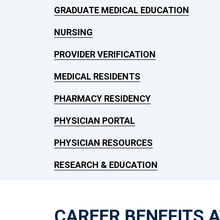
GRADUATE MEDICAL EDUCATION
NURSING
PROVIDER VERIFICATION
MEDICAL RESIDENTS
PHARMACY RESIDENCY
PHYSICIAN PORTAL
PHYSICIAN RESOURCES
RESEARCH & EDUCATION
CAREER BENEFITS 