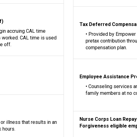
f)
Tax Deferred Compensa
egin accruing CAL time
• Provided by Empower
 worked. CAL time is used
pretax contribution thro
e off.
compensation plan.
Employee Assistance P
• Counseling services a
family members at no c
Nurse Corps Loan Repay
r illness that results in an
Forgiveness eligible emp
 hours.