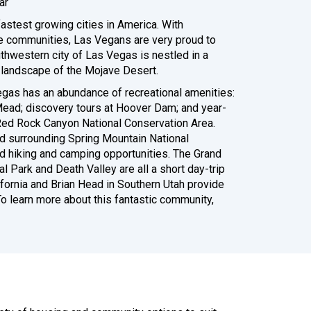
ar
astest growing cities in America. With
e communities, Las Vegans are very proud to
uthwestern city of Las Vegas is nestled in a
l landscape of the Mojave Desert.
gas has an abundance of recreational amenities:
Mead; discovery tours at Hoover Dam; and year-
 Red Rock Canyon National Conservation Area.
d surrounding Spring Mountain National
d hiking and camping opportunities. The Grand
al Park and Death Valley are all a short day-trip
lifornia and Brian Head in Southern Utah provide
o learn more about this fantastic community,