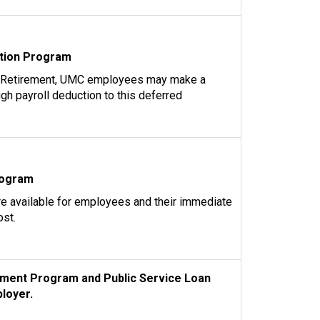
tion Program
 Retirement, UMC employees may make a
ugh payroll deduction to this deferred
rogram
re available for employees and their immediate
ost.
ment Program and Public Service Loan
loyer.