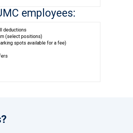
me UMC employees:
ll deductions
m (select positions)
arking spots available for a fee)
fers
s?