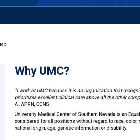
UMC
Why UMC?
“I work at UMC because it is an organization that recogn
prioritizes excellent clinical care above all the other comp
A., APRN, CCNS
University Medical Center of Southern Nevada is an Equal
considered for all positions without regard to race, color, r
national origin, age, genetic information or disability.