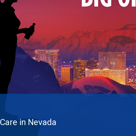
 Care in Nevada