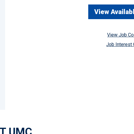
View Availab
View Job C
Job Interest
AT UMC