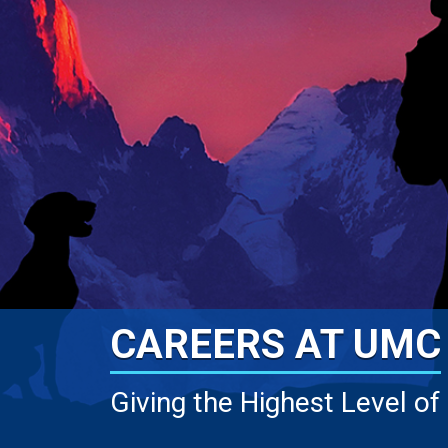
CAREERS AT UMC
Giving the Highest Level of