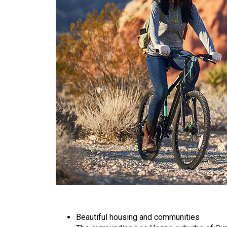
Beautiful housing and communities