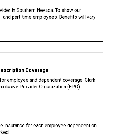
vider in Southern Nevada. To show our
l- and part-time employees. Benefits will vary
rescription Coverage
 for employee and dependent coverage: Clark
xclusive Provider Organization (EPO).
ife insurance for each employee dependent on
rked.