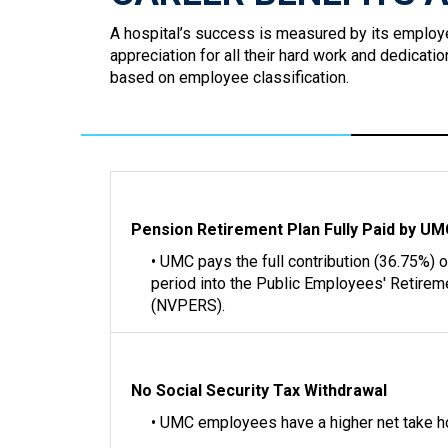
A hospital’s success is measured by its employ
appreciation for all their hard work and dedicat
based on employee classification.
Pension Retirement Plan Fully Paid by U
• UMC pays the full contribution (36.75%) 
period into the Public Employees' Retire
(NVPERS).
No Social Security Tax Withdrawal
• UMC employees have a higher net take 