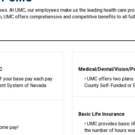
ees. At UMC, our employees make us the leading health care pro
ion, UMC offers comprehensive and competitive benefits to all ful
MC
Medical/Dental/Vision/P
of your base pay each pay
• UMC offers two plans
ment System of Nevada
County Self-Funded or E
Basic Life Insurance
• UMC provides basic l
home pay!
the number of hours wo