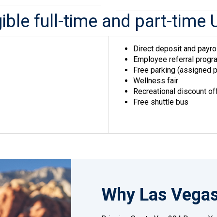
igible full-time and part-ti
Direct deposit and payro
Employee referral progra
Free parking (assigned p
Wellness fair
Recreational discount of
Free shuttle bus
Why Las Vega