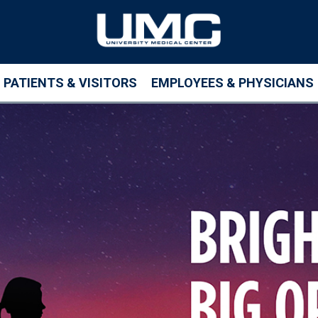
PATIENTS & VISITORS
EMPLOYEES & PHYSICIANS