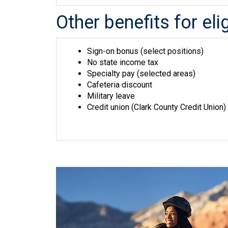
Other benefits for el
Sign-on bonus (select positions)
No state income tax
Specialty pay (selected areas)
Cafeteria discount
Military leave
Credit union (Clark County Credit Union)