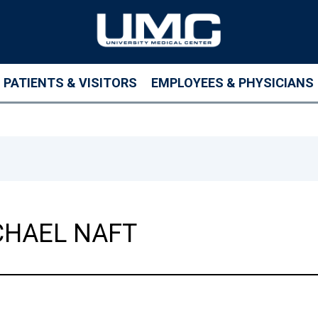
PATIENTS & VISITORS
EMPLOYEES & PHYSICIANS
HAEL NAFT