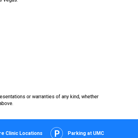
esentations or warranties of any kind, whether
 above.
e Clinic Locations
Parking at UMC