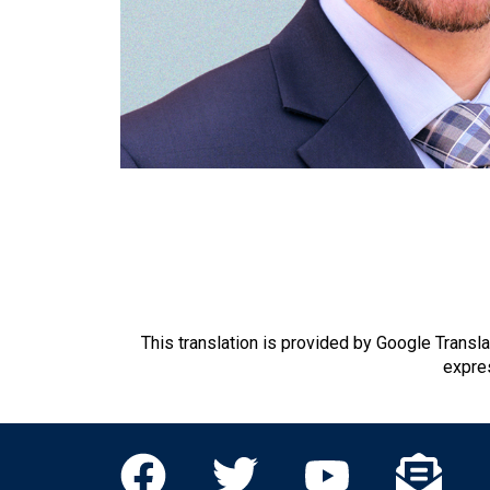
This translation is provided by Google Transl
expres