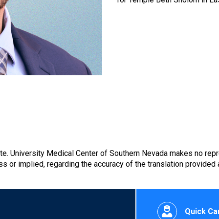
ate. University Medical Center of Southern Nevada makes no repr
s or implied, regarding the accuracy of the translation provided
Quick Car