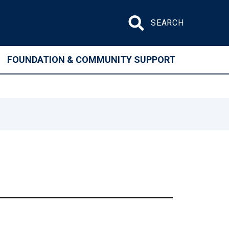
Search site
FOUNDATION & COMMUNITY SUPPORT