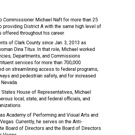
o Commissioner Michael Naft for more than 25
 providing District A with the same high level of
s offered throughout his career.
nts of Clark County since Jan. 3, 2013 as
woman Dina Titus. In that role, Michael worked
encies, Departments, and Commissions
tituent services for more than 700,000
d on streamlining access to federal programs,
ways and pedestrian safety, and for increased
n Nevada.
ed States House of Representatives, Michael
ous local, state, and federal officials, and
anizations.
as Academy of Performing and Visual Arts and
Vegas. Currently, he serves on the Anti-
e Board of Directors and the Board of Directors
s Vegas.