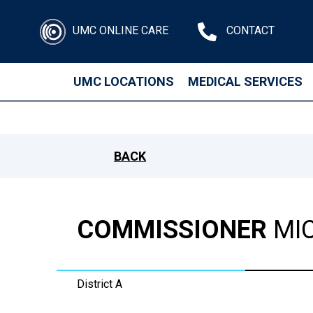
UMC ONLINE CARE
CONTACT
UMC LOCATIONS
MEDICAL SERVICES
Skip to main content
BACK
COMMISSIONER
MIC
District A