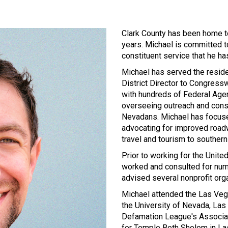
Clark County has been home t
years. Michael is committed to
constituent service that he ha
Michael has served the reside
District Director to Congress
with hundreds of Federal Ag
overseeing outreach and cons
Nevadans. Michael has focuse
advocating for improved road
travel and tourism to souther
Prior to working for the Unit
worked and consulted for numer
advised several nonprofit org
Michael attended the Las Veg
the University of Nevada, Las 
Defamation League's Associat
for Temple Beth Sholom in La