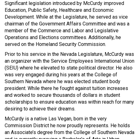
Significant legislation introduced by McCurdy improved
Education, Public Safety, Healthcare and Economic
Development. While at the Legislature, he served as vice
chairman of the Government Affairs Committee and was a
member of the Commerce and Labor and Legislative
Operations and Elections committees. Additionally, he
served on the Homeland Security Commission.
Prior to his service in the Nevada Legislature, McCurdy was
an organizer with the Service Employees International Union
(SEIU) where he elevated to state political director. He also
was very engaged during his years at the College of
Southern Nevada where he was elected student body
president. While there he fought against tuition increases
and worked to secure thousands of dollars in student
scholarships to ensure education was within reach for many
desiring to achieve their dreams.
McCurdy is a native Las Vegan, born in the very
Commission District he now proudly represents. He holds
an Associate’s degree from the College of Southern Nevada