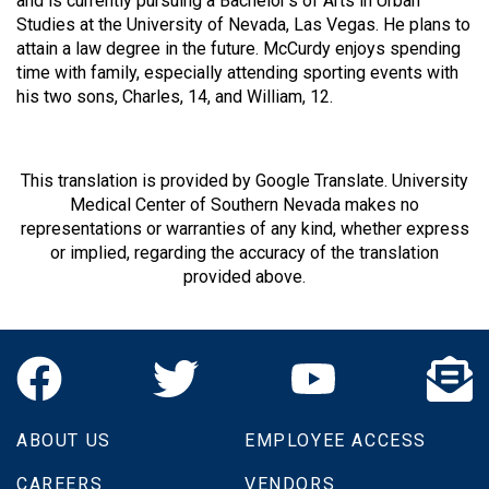
and is currently pursuing a Bachelor’s of Arts in Urban
Studies at the University of Nevada, Las Vegas. He plans to
attain a law degree in the future. McCurdy enjoys spending
time with family, especially attending sporting events with
his two sons, Charles, 14, and William, 12.
This translation is provided by Google Translate. University
Medical Center of Southern Nevada makes no
representations or warranties of any kind, whether express
or implied, regarding the accuracy of the translation
provided above.
ABOUT US
EMPLOYEE ACCESS
CAREERS
VENDORS