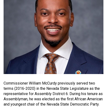
Commissioner William McCurdy previously served two
terms (2016-2020) in the Nevada State Legislature as the
representative for Assembly District 6. During his tenure as
Assemblyman, he was elected as the first African American
and youngest chair of the Nevada State Democratic Party.