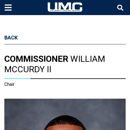
Skip to main content
BACK
COMMISSIONER
WILLIAM
MCCURDY II
Chair